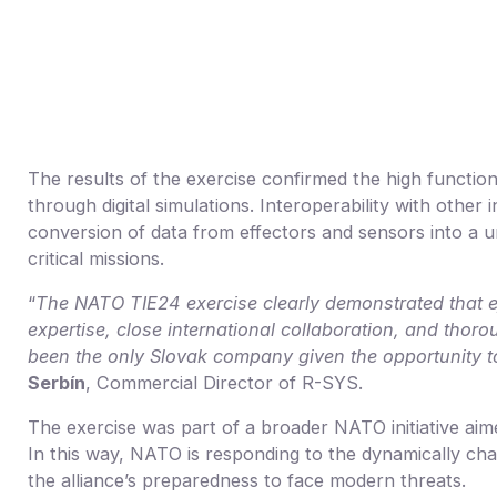
The results of the exercise confirmed the high functiona
through digital simulations. Interoperability with oth
conversion of data from effectors and sensors into a u
critical missions.
“
The NATO TIE24 exercise clearly demonstrated that ef
expertise, close international collaboration, and thor
been the only Slovak company given the opportunity to 
Serbín
, Commercial Director of R-SYS.
The exercise was part of a broader NATO initiative aim
In this way, NATO is responding to the dynamically cha
the alliance’s preparedness to face modern threats.