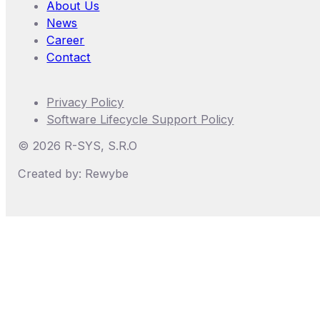
About Us
News
Career
Contact
Privacy Policy
Software Lifecycle Support Policy
©
2026
R-SYS, S.r.o
Created by: Rewybe