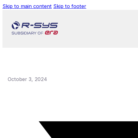
Skip to main content
Skip to footer
October 3, 2024