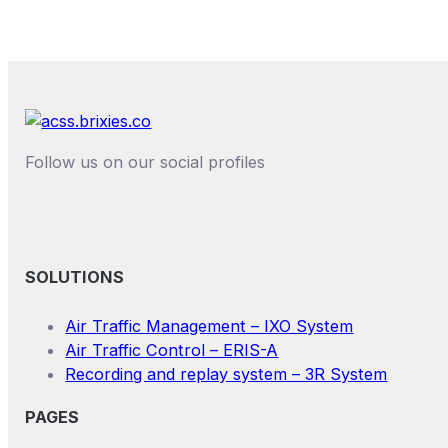
Follow us on our social profiles
SOLUTIONS
Air Traffic Management – IXO System
Air Traffic Control – ERIS-A
Recording and replay system – 3R System
PAGES