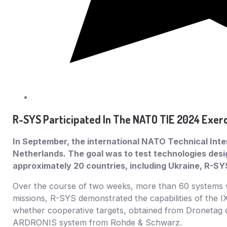
R-SYS Participated In The NATO TIE 2024 Exerc
In September, the international NATO Technical Inter
Netherlands. The goal was to test technologies des
approximately 20 countries, including Ukraine, R-SY
Over the course of two weeks, more than 60 systems we
missions, R-SYS demonstrated the capabilities of the IX
whether cooperative targets, obtained from Dronetag d
ARDRONIS system from Rohde & Schwarz.